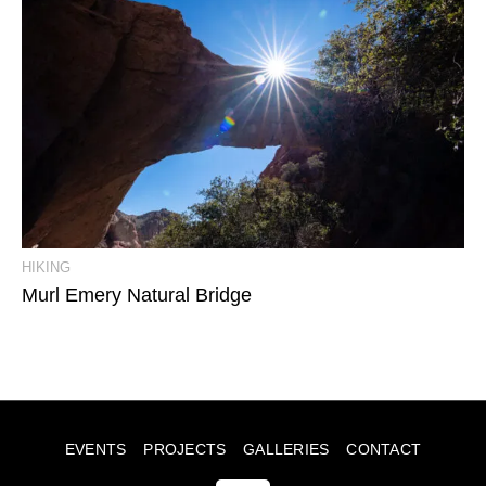
View Event Photos
HIKING
Murl Emery Natural Bridge
EVENTS
PROJECTS
GALLERIES
CONTACT