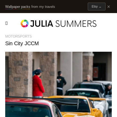
×
Wallpaper packs
from my travels
Etsy
→
MOTORSPORTS
Sin City JCCM