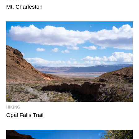
Mt. Charleston
View Event Photos
HIKING
Opal Falls Trail