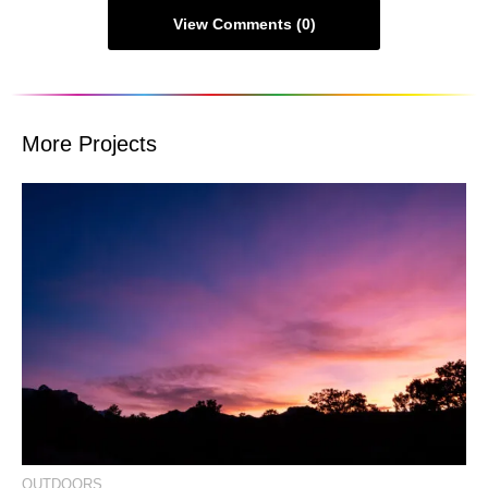
View Comments (0)
More Projects
View Event Photos
OUTDOORS