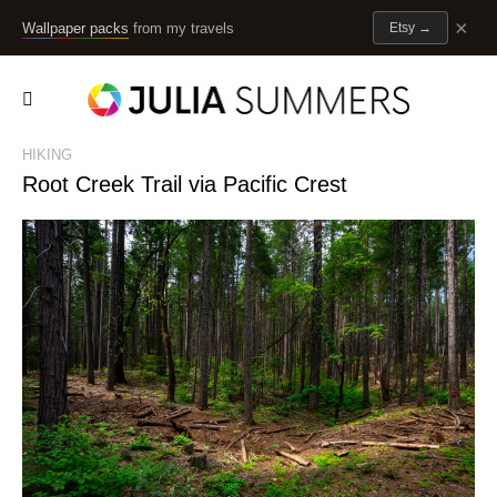
×
Wallpaper packs
from my travels
Etsy
→
HIKING
Root Creek Trail via Pacific Crest