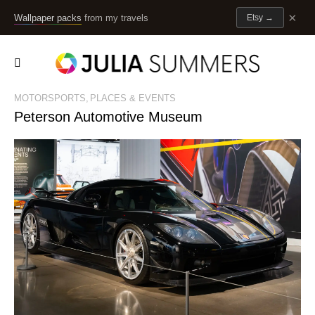
×
Wallpaper packs
from my travels
Etsy
→
MOTORSPORTS
PLACES & EVENTS
Peterson Automotive Museum