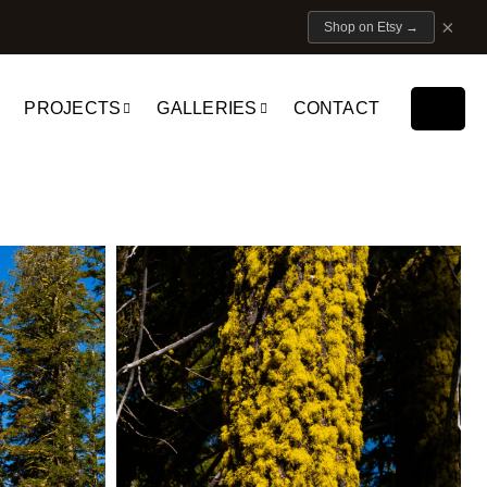
×
Shop on Etsy
→
PROJECTS
GALLERIES
CONTACT