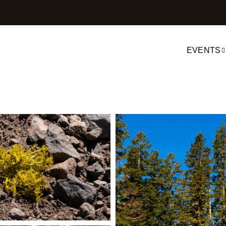
EVENTS