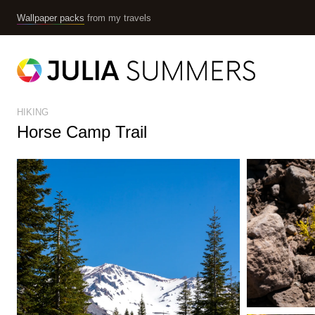
Wallpaper packs
from my travels
HIKING
Horse Camp Trail