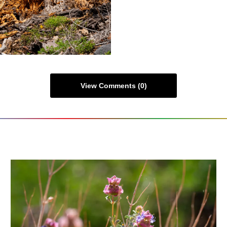
View Comments (0)