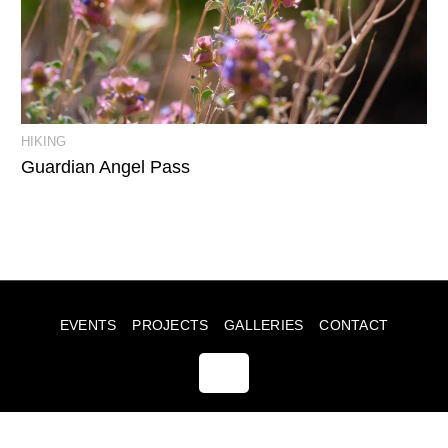
View Event Photos
HIKING
Guardian Angel Pass
EVENTS
PROJECTS
GALLERIES
CONTACT
© JULIA SUMMERS