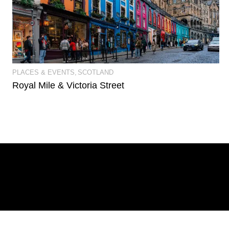
View Event Photos
PLACES & EVENTS
SCOTLAND
Royal Mile & Victoria Street