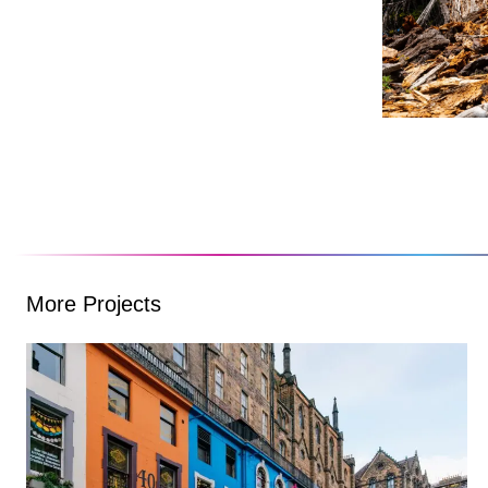
More Projects