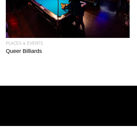
View Event Photos
PLACES & EVENTS
Queer Billiards