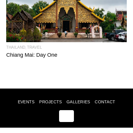
View Event Photos
THAILAND
TRAVEL
Chiang Mai: Day One
EVENTS
PROJECTS
GALLERIES
CONTACT
© JULIA SUMMERS