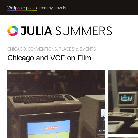
Wallpaper packs
from my travels
CHICAGO
CONVENTIONS
PLACES & EVENTS
Chicago and VCF on Film