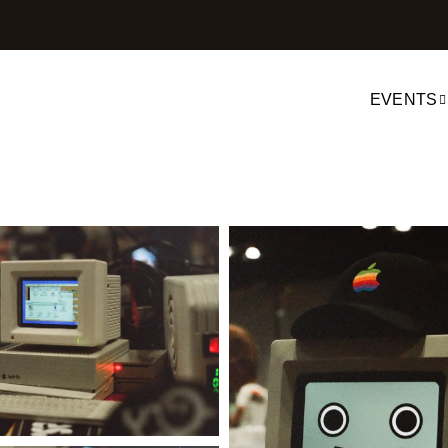
EVENTS