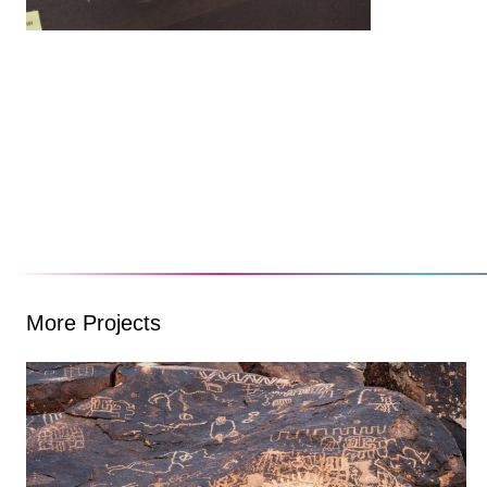
More Projects