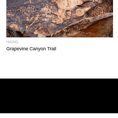
View Event Photos
HIKING
Grapevine Canyon Trail