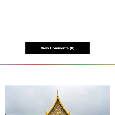
View Comments (0)