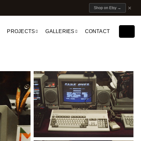
×
Shop on Etsy
→
PROJECTS
GALLERIES
CONTACT