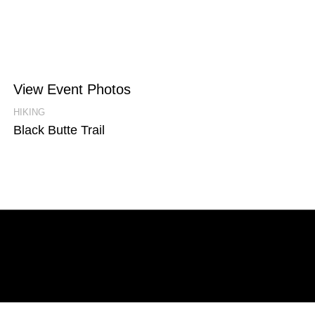
View Event Photos
HIKING
Black Butte Trail