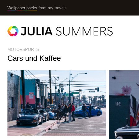
Wallpaper packs
from my travels
MOTORSPORTS
Cars und Kaffee