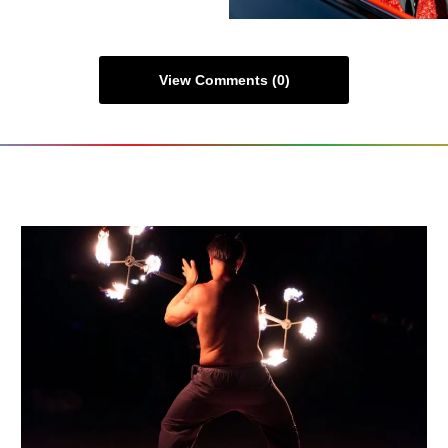
View Comments (0)