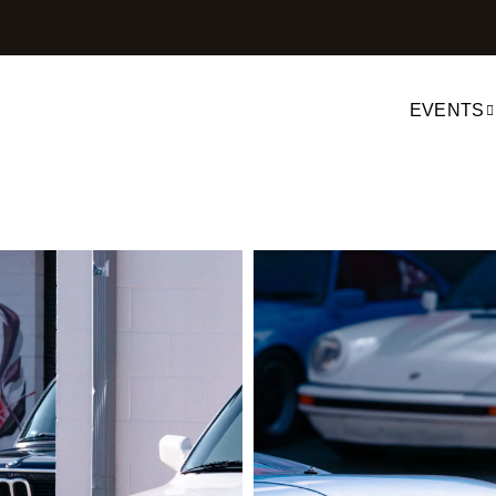
EVENTS