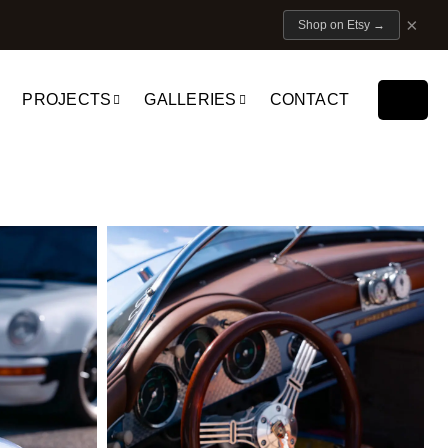
×
Shop on Etsy
→
PROJECTS
GALLERIES
CONTACT