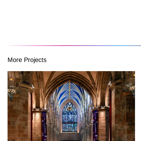
More Projects